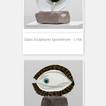
Glass Sculptures Epicentrum - c.156