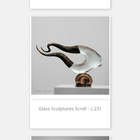
Glass Sculptures Scroll - c.231