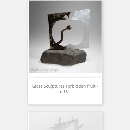
Glass Sculptures Forbidden fruit -
c.151