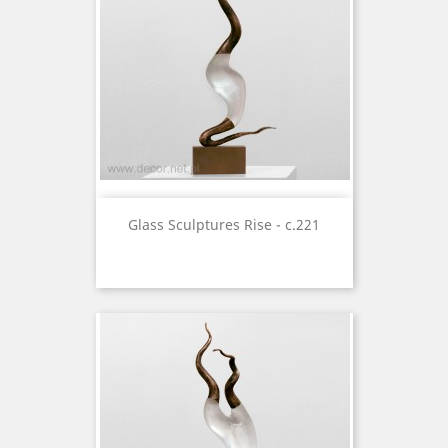
Glass Sculptures Rise - c.221