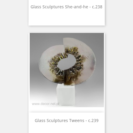
Glass Sculptures She-and-he - c.238
Glass Sculptures Tweens - c.239