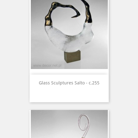
Glass Sculptures Salto - c.255