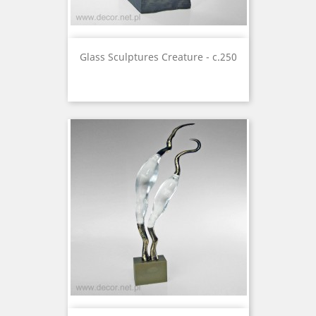
Glass Sculptures Creature - c.250