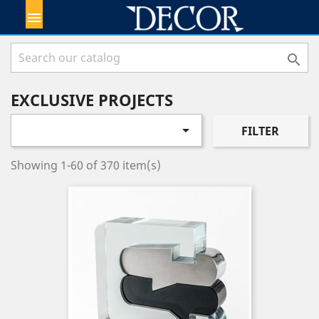


EXCLUSIVE PROJECTS

FILTER
Showing 1-60 of 370 item(s)