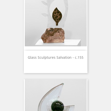
Glass Sculptures Salvation - c.155