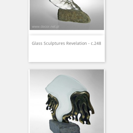
Glass Sculptures Revelation - c.248