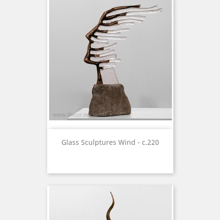
Glass Sculptures Wind - c.220