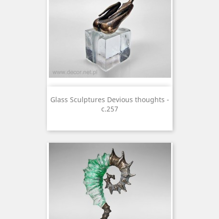
Glass Sculptures Devious thoughts -
c.257