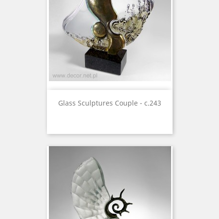
Glass Sculptures Couple - c.243