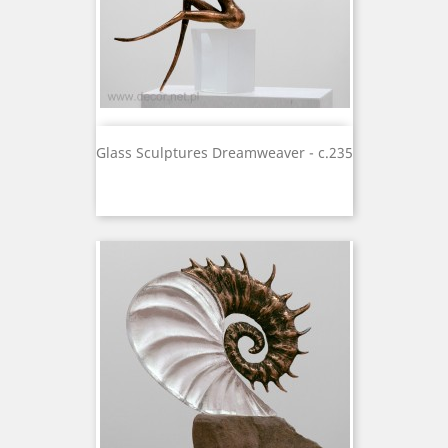
Glass Sculptures Dreamweaver - c.235