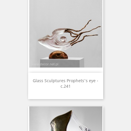
Glass Sculptures Prophets's eye -
c.241