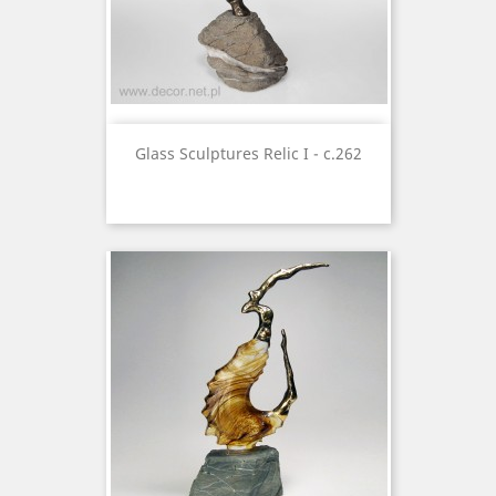
Glass Sculptures Relic I - c.262