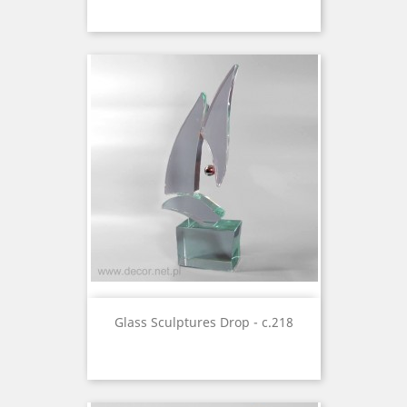
Glass Sculptures Drop - c.218