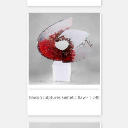
Glass Sculptures Genetic flaw - c.240