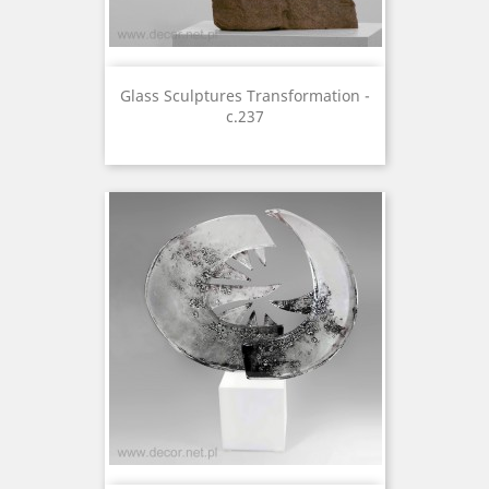
Glass Sculptures Transformation -
c.237