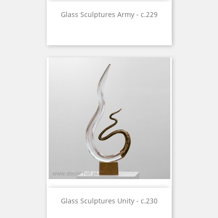
Glass Sculptures Army - c.229
Glass Sculptures Unity - c.230