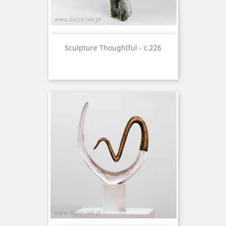
Sculpture Thoughtful - c.226