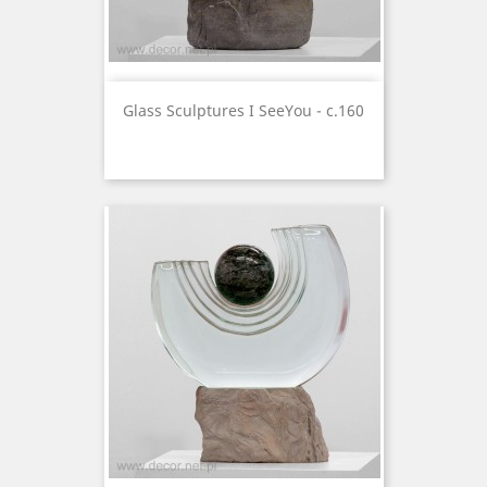
Glass Sculptures I SeeYou - c.160