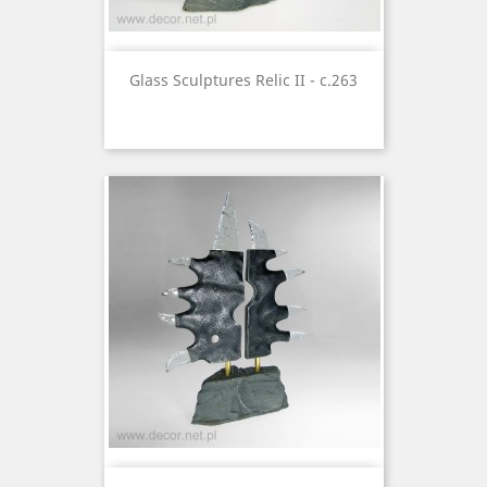
Glass Sculptures Relic II - c.263