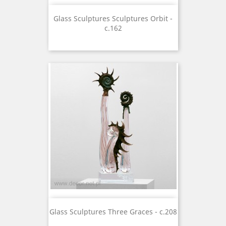
Glass Sculptures Sculptures Orbit -
c.162
Glass Sculptures Three Graces - c.208