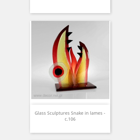
Glass Sculptures Snake in lames -
c.106