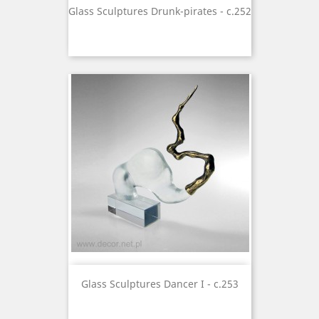
Glass Sculptures Drunk-pirates - c.252
Glass Sculptures Dancer I - c.253