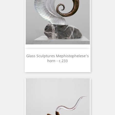
Glass Sculptures Mephistophelese's
horn - c.233