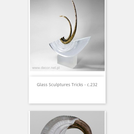
Glass Sculptures Tricks - c.232