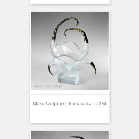
Glass Sculptures Kamasutra - c.254