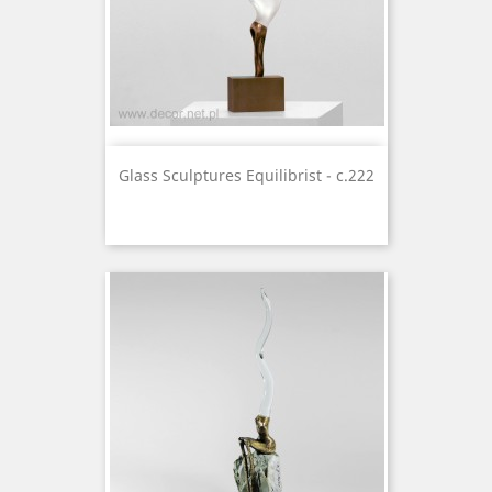
Glass Sculptures Equilibrist - c.222