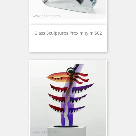
Glass Sculptures Proximity m.502