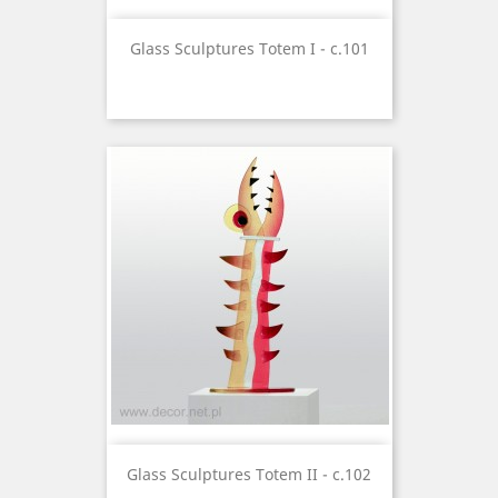
Glass Sculptures Totem I - c.101
Glass Sculptures Totem II - c.102