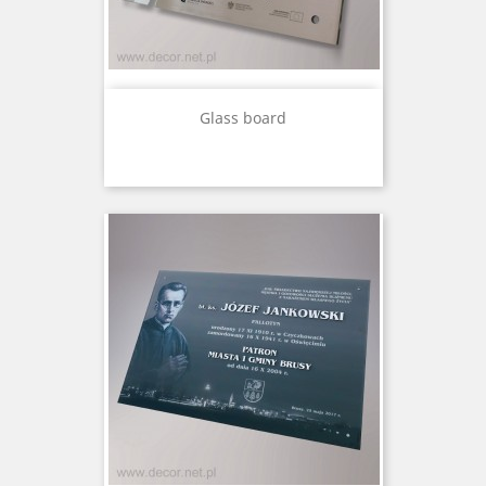
Glass board