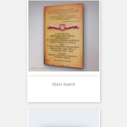
Glass board