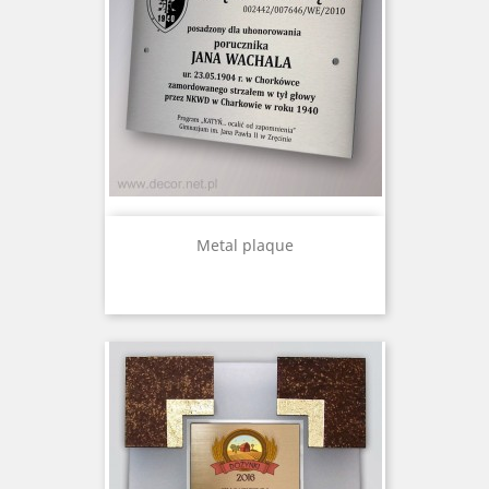
Metal plaque