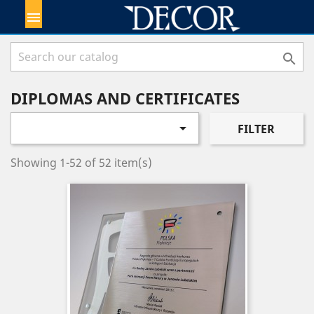


DIPLOMAS AND CERTIFICATES

FILTER
Showing 1-52 of 52 item(s)