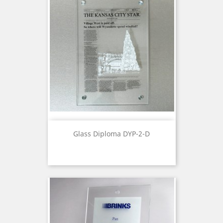
Glass Diploma DYP-2-D