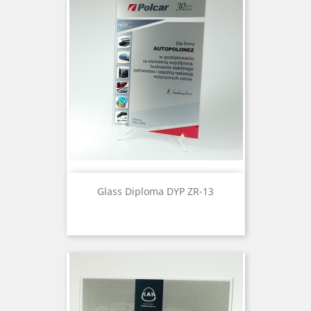
Glass Diploma DYP ZR-13