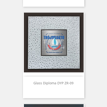
Glass Diploma DYP ZR-09