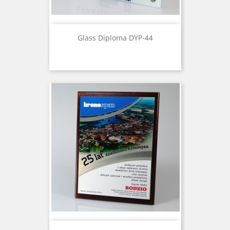
Glass Diploma DYP-44