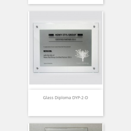
Glass Diploma DYP-2-D