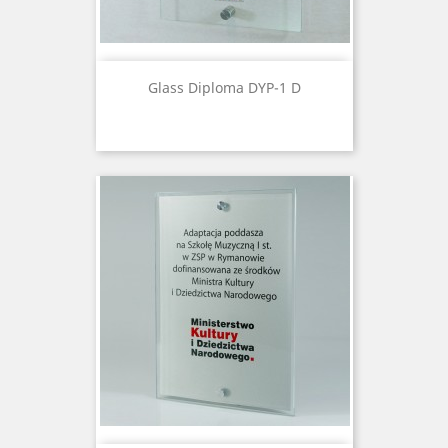
Glass Diploma DYP-1 D