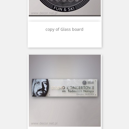
copy of Glass board