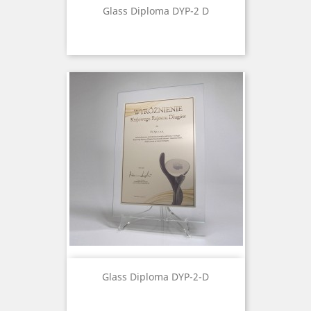
Glass Diploma DYP-2 D
Glass Diploma DYP-2-D