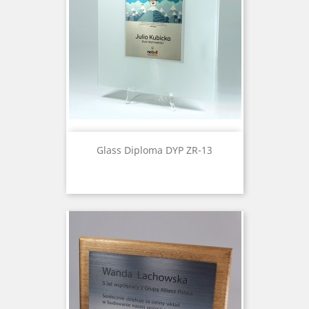
Glass Diploma DYP ZR-13