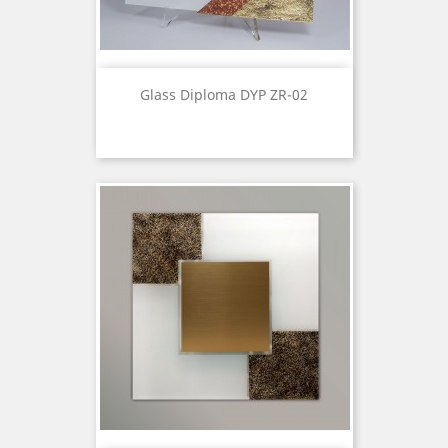
Glass Diploma DYP ZR-02