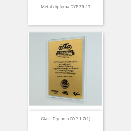
Metal diploma DYP ZR-13
Glass Diploma DYP-1 Z(1)