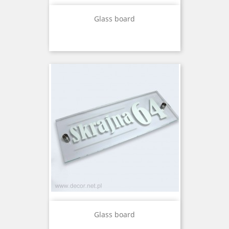
Glass board
Glass board