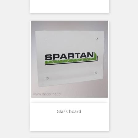
Glass board