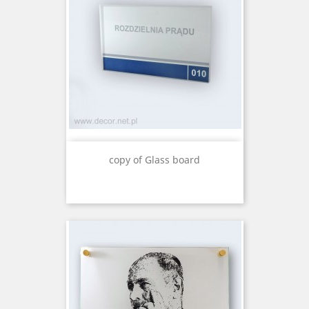
copy of Glass board