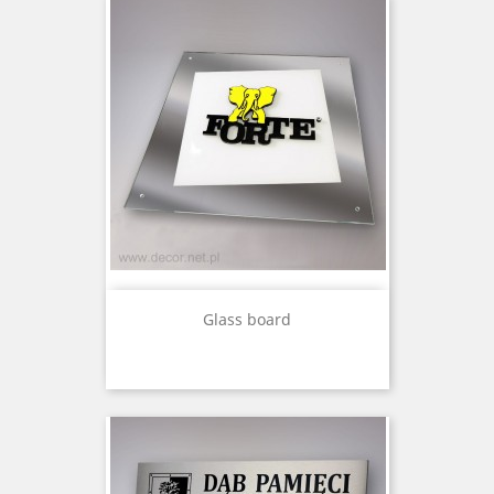
Glass board