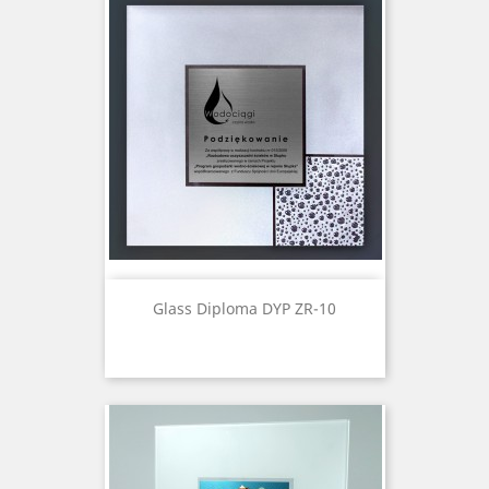
Glass Diploma DYP ZR-10