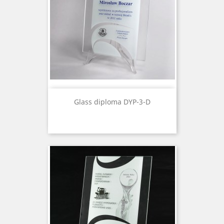
Glass diploma DYP-3-D