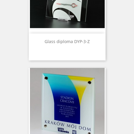
Glass diploma DYP-3-Z