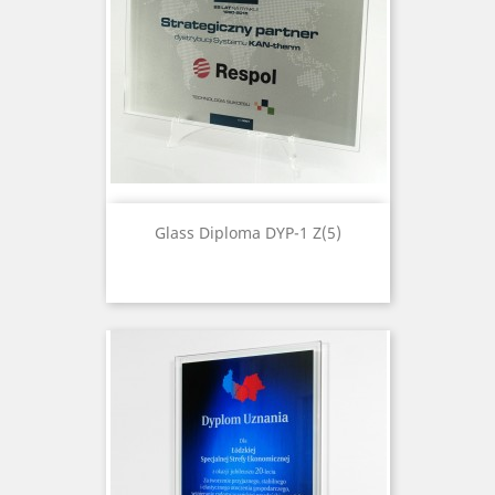
Glass Diploma DYP-1 Z(5)