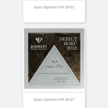
Glass Diploma DYP ZR-03
Glass Diploma DYP ZR-07