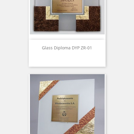
Glass Diploma DYP ZR-01