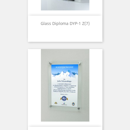
Glass Diploma DYP-1 Z(7)