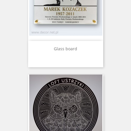
Glass board