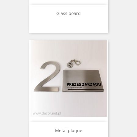
Glass board
Metal plaque