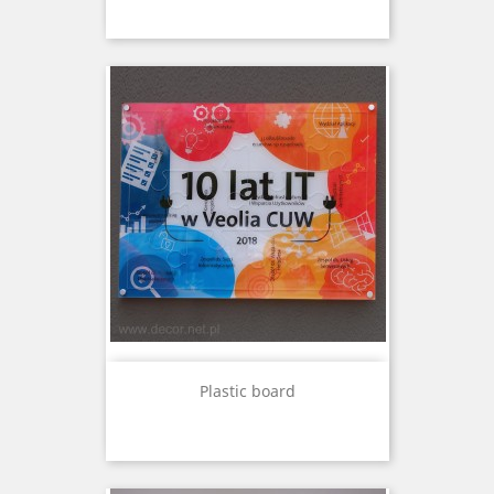
Plastic board