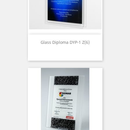
Glass Diploma DYP-1 Z(6)