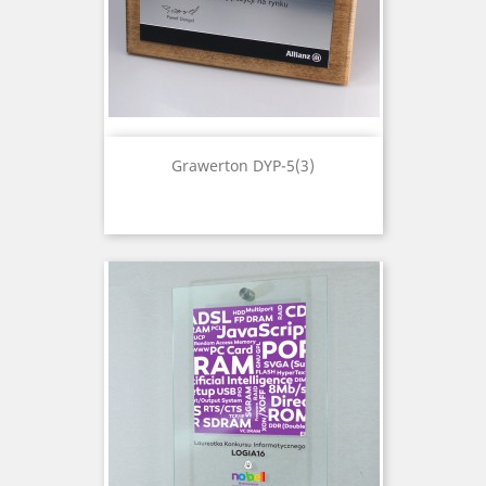
Grawerton DYP-5(3)