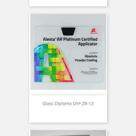
Glass Diploma DYP ZR-13