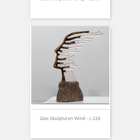
Glas Skulpturen Wind - c.220