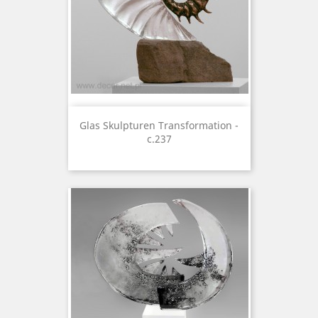
Glas Skulpturen Transformation -
c.237