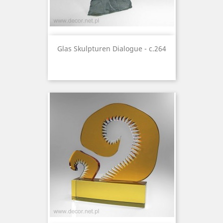
Glas Skulpturen Dialogue - c.264