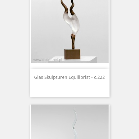
Glas Skulpturen Equilibrist - c.222