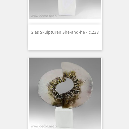
Glas Skulpturen She-and-he - c.238