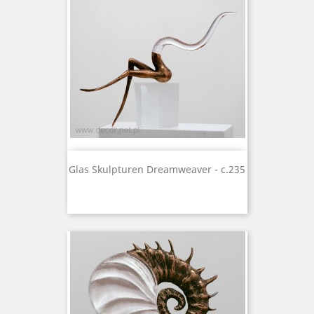
Glas Skulpturen Dreamweaver - c.235