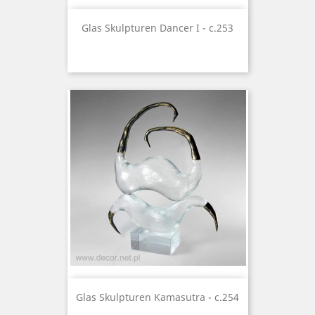
Glas Skulpturen Dancer I - c.253
Glas Skulpturen Kamasutra - c.254