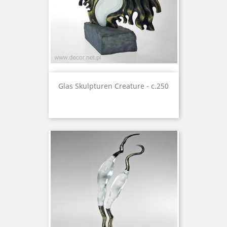
Glas Skulpturen Creature - c.250