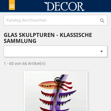


GLAS SKULPTUREN - KLASSISCHE
SAMMLUNG

1 - 60 von 66 Artikel(n)