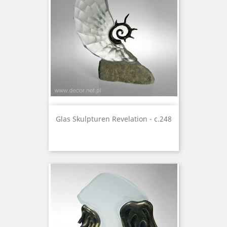
Glas Skulpturen Revelation - c.248