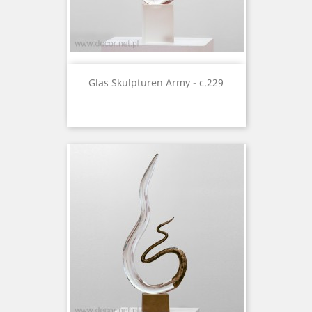
Glas Skulpturen Army - c.229