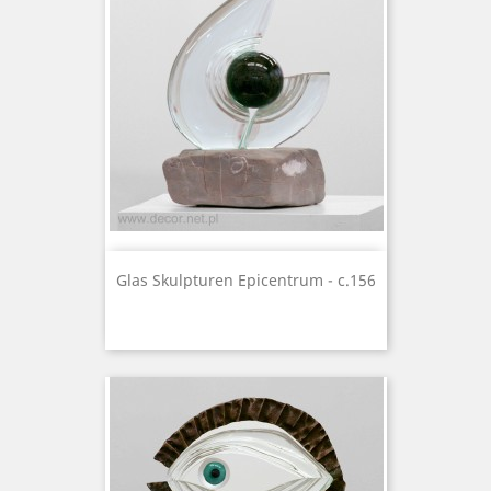
Glas Skulpturen Epicentrum - c.156