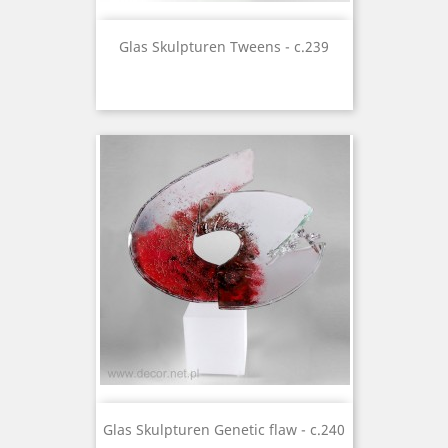
Glas Skulpturen Tweens - c.239
Glas Skulpturen Genetic flaw - c.240