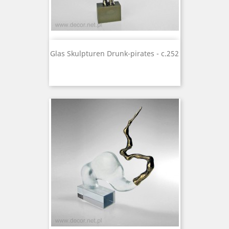
Glas Skulpturen Drunk-pirates - c.252