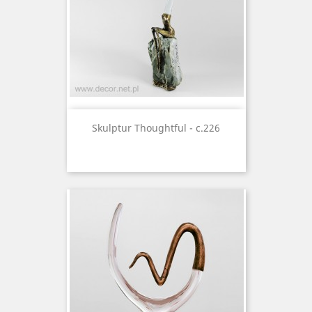
Skulptur Thoughtful - c.226