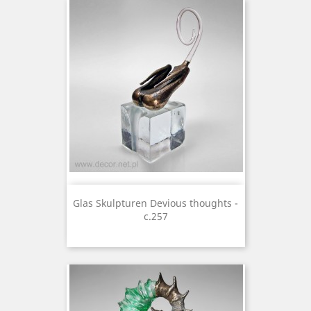
Glas Skulpturen Devious thoughts -
c.257