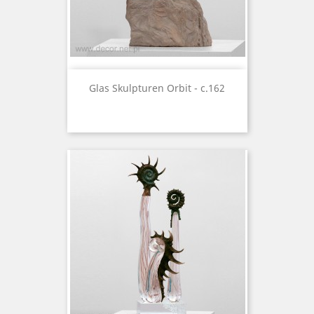
Glas Skulpturen Orbit - c.162