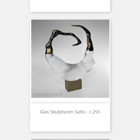
Glas Skulpturen Salto - c.255