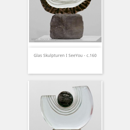
Glas Skulpturen I SeeYou - c.160