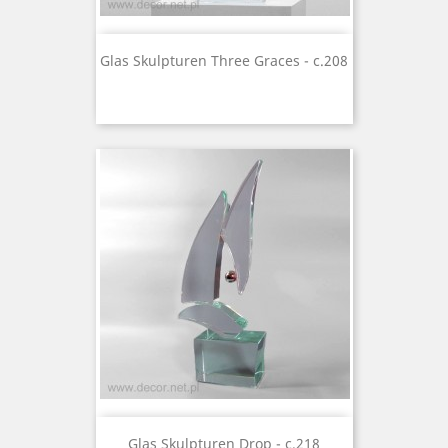
Glas Skulpturen Three Graces - c.208
Glas Skulpturen Drop - c.218