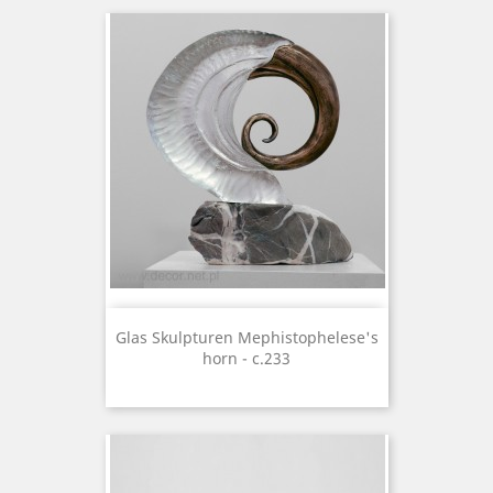
Glas Skulpturen Mephistophelese's
horn - c.233