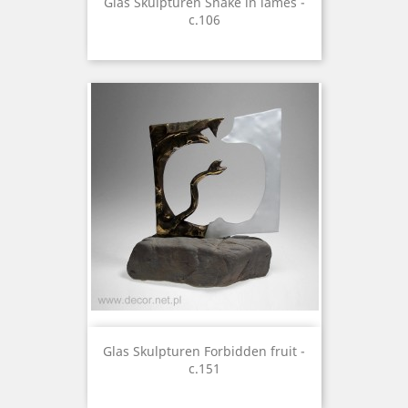
Glas Skulpturen Snake in lames -
c.106
Glas Skulpturen Forbidden fruit -
c.151