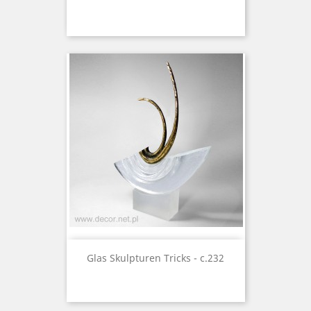
Glas Skulpturen Tricks - c.232