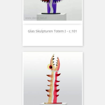
Glas Skulpturen Totem I - c.101