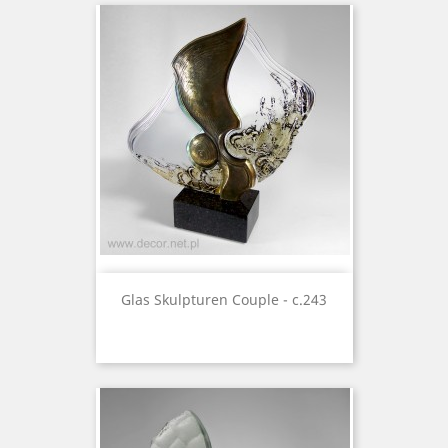
Glas Skulpturen Couple - c.243