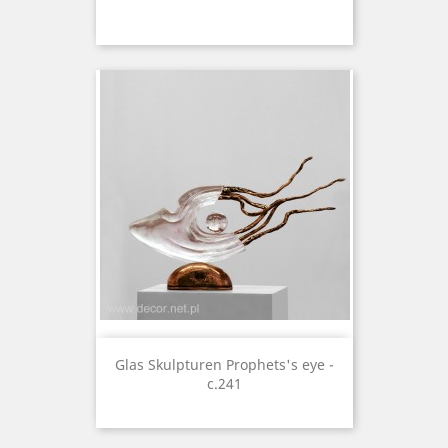
Glas Skulpturen Prophets's eye -
c.241