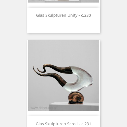
Glas Skulpturen Unity - c.230
Glas Skulpturen Scroll - c.231