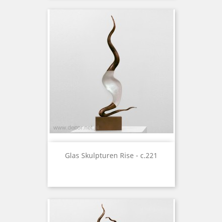
Glas Skulpturen Rise - c.221