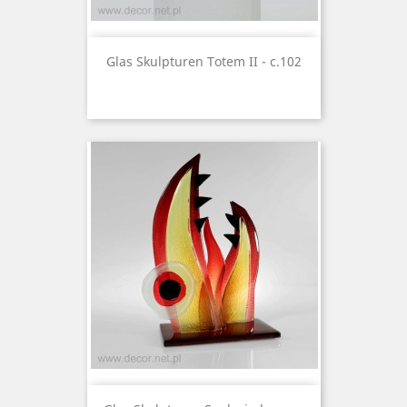
Glas Skulpturen Totem II - c.102