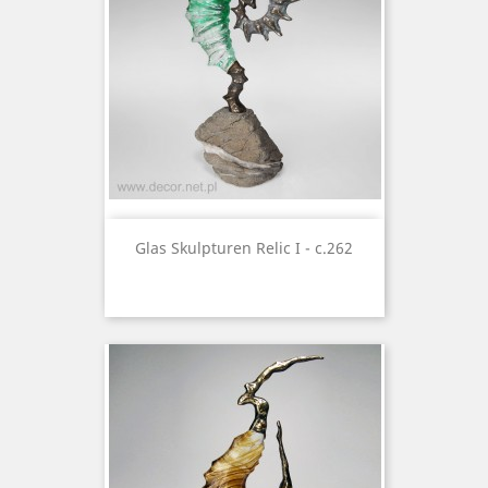
Glas Skulpturen Relic I - c.262