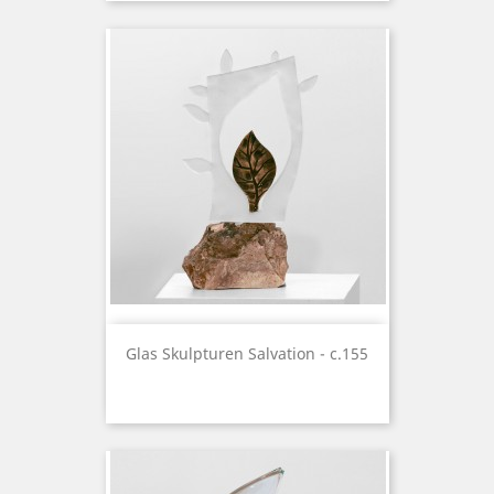
Glas Skulpturen Salvation - c.155