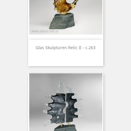
Glas Skulpturen Relic II - c.263